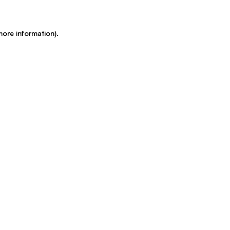
more information)
.