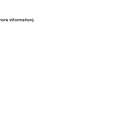
more information)
.